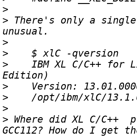
>
>
 There's only a single
>
>
>
    IBM XL C/C++ for L
>
>
>
>
 Where did XL C/C++  p