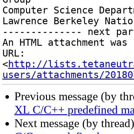
Computer Science Departm
Lawrence Berkeley Natio
-------------- next par
An HTML attachment was 
URL: 
<
http://lists.tetaneutr
users/attachments/20180
Previous message (by th
XL C/C++ predefined m
Next message (by thread