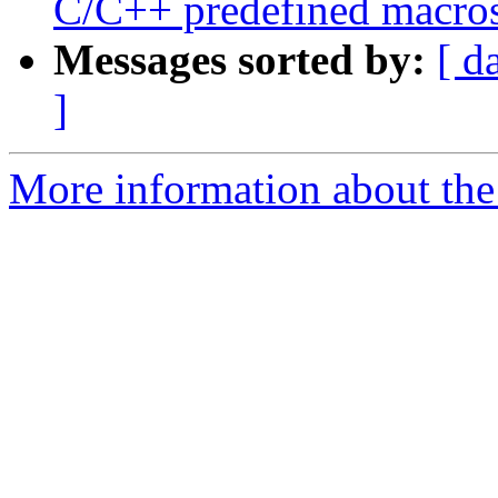
C/C++ predefined macr
Messages sorted by:
[ d
]
More information about the 