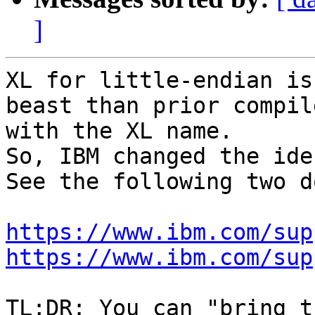
]
XL for little-endian is
beast than prior compile
with the XL name.

So, IBM changed the ide
See the following two d
https://www.ibm.com/sup
https://www.ibm.com/sup
TL;DR: You can "bring t