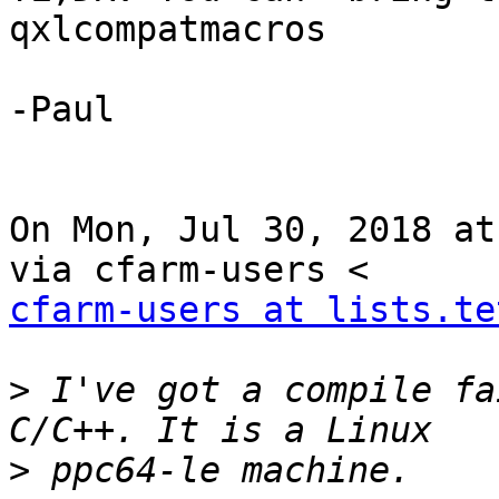
qxlcompatmacros

-Paul

On Mon, Jul 30, 2018 at
cfarm-users at lists.te
>
 I've got a compile fa
>