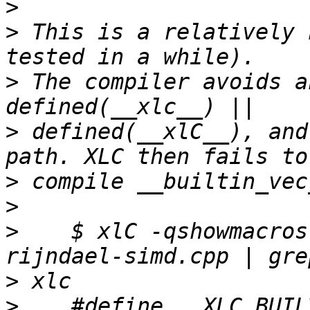
>
>
 This is a relatively 
>
 The compiler avoids a
>
 defined(__xlC__), and
>
>
>
    $ xlC -qshowmacros
>
>