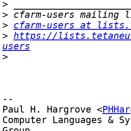
>
>
>
cfarm-users at lists.
>
https://lists.tetaneu
users
>
-- 

Paul H. Hargrove <
PHHar
Computer Languages & Sy
Group
