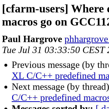
[cfarm-users] Where 
macros go on GCC11
Paul Hargrove
phhargrove 
Tue Jul 31 03:33:50 CEST
Previous message (by th
XL C/C++ predefined m
Next message (by thread
C/C++ predefined macr
Messages sorted by:
[ d