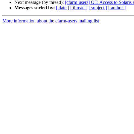
Next message (by thread):
[cfarm-users] OT: Access to Solaris
Messages sorted by:
[ date ]
[ thread ]
[ subject ]
[ author ]
More information about the cfarm-users mailing list