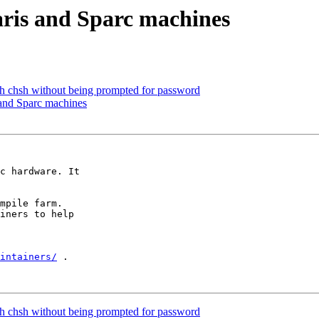
aris and Sparc machines
th chsh without being prompted for password
 and Sparc machines
c hardware. It

mpile farm.

iners to help

intainers/
 .

th chsh without being prompted for password