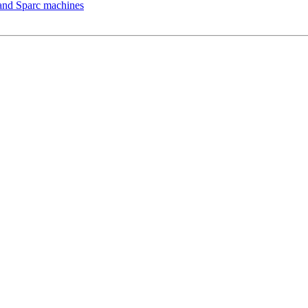
 and Sparc machines