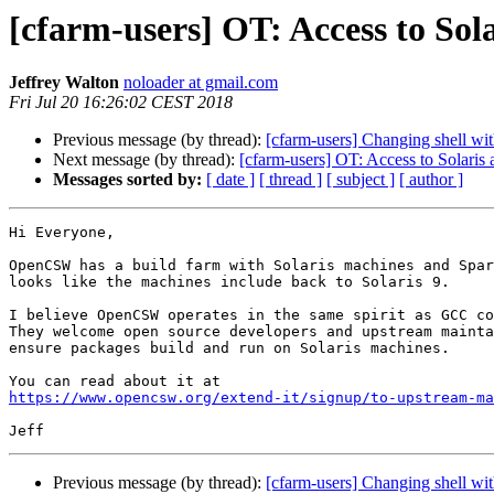
[cfarm-users] OT: Access to Sol
Jeffrey Walton
noloader at gmail.com
Fri Jul 20 16:26:02 CEST 2018
Previous message (by thread):
[cfarm-users] Changing shell wi
Next message (by thread):
[cfarm-users] OT: Access to Solaris
Messages sorted by:
[ date ]
[ thread ]
[ subject ]
[ author ]
Hi Everyone,

OpenCSW has a build farm with Solaris machines and Spar
looks like the machines include back to Solaris 9.

I believe OpenCSW operates in the same spirit as GCC co
They welcome open source developers and upstream mainta
ensure packages build and run on Solaris machines.

https://www.opencsw.org/extend-it/signup/to-upstream-ma
Previous message (by thread):
[cfarm-users] Changing shell wi