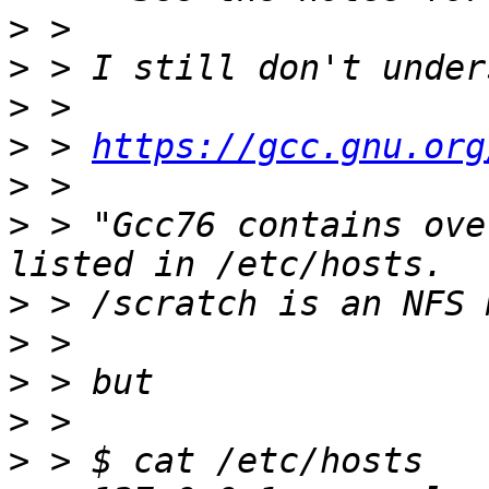
>
>
>
>
 > 
https://gcc.gnu.org
>
>
 > "Gcc76 contains ove
>
>
>
>
>