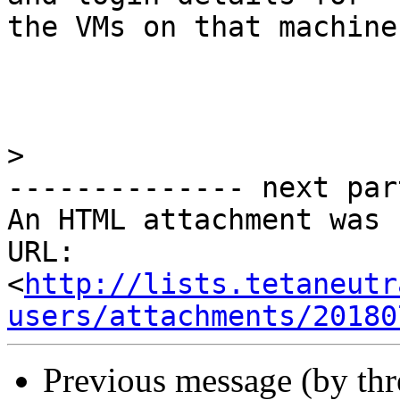
the VMs on that machine.
>
-------------- next par
An HTML attachment was 
URL: 
<
http://lists.tetaneutr
users/attachments/20180
Previous message (by th