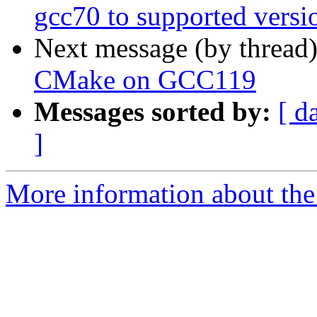
gcc70 to supported vers
Next message (by thread
CMake on GCC119
Messages sorted by:
[ d
]
More information about the 