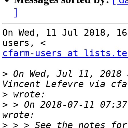
]
On Wed, 11 Jul 2018, 16
cfarm-users at lists.te
>
 On Wed, Jul 11, 2018 
>
>
 > On 2018-07-11 07:37
>