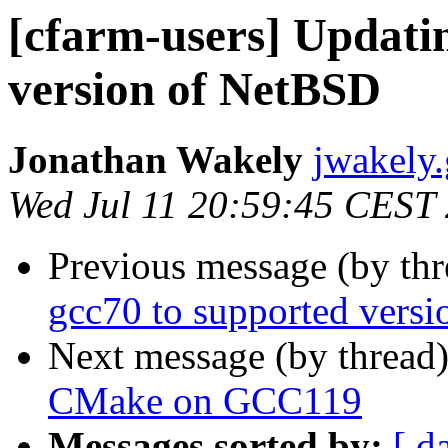
[cfarm-users] Updati
version of NetBSD
Jonathan Wakely
jwakely.
Wed Jul 11 20:59:45 CEST
Previous message (by th
gcc70 to supported vers
Next message (by thread
CMake on GCC119
Messages sorted by:
[ d