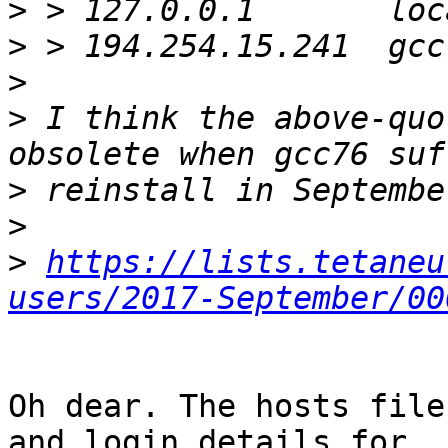
>
>
>
>
 I think the above-quo
>
>
>
https://lists.tetaneu
users/2017-September/00
Oh dear. The hosts file
and login details for
