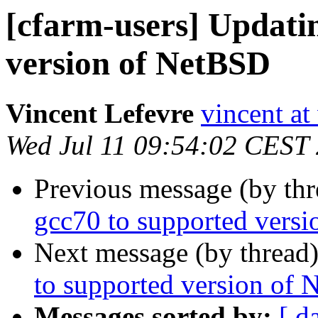
[cfarm-users] Updati
version of NetBSD
Vincent Lefevre
vincent at
Wed Jul 11 09:54:02 CEST
Previous message (by th
gcc70 to supported vers
Next message (by thread
to supported version of
Messages sorted by:
[ d