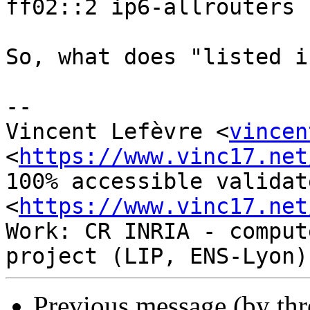
ff02::2 ip6-allrouters

So, what does "listed i
-- 

Vincent Lefèvre <
vincen
<
https://www.vinc17.net
100% accessible validat
<
https://www.vinc17.net
Work: CR INRIA - comput
Previous message (by th