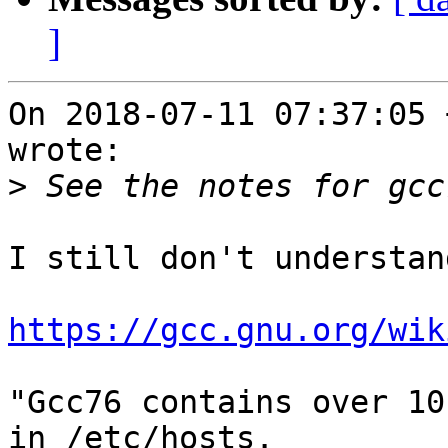
]
On 2018-07-11 07:37:05 
wrote:

>
I still don't understand
https://gcc.gnu.org/wik
"Gcc76 contains over 10
in /etc/hosts.
