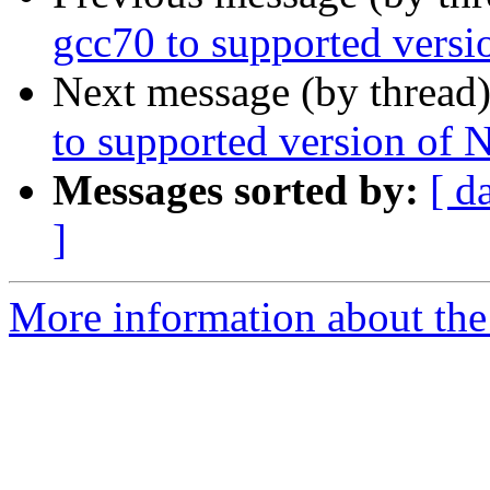
gcc70 to supported vers
Next message (by thread
to supported version of
Messages sorted by:
[ d
]
More information about the 