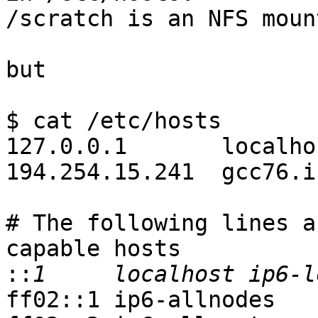
/scratch is an NFS moun
but

$ cat /etc/hosts

127.0.0.1       localhos
194.254.15.241  gcc76.i
# The following lines a
capable hosts

::
ff02::1 ip6-allnodes
