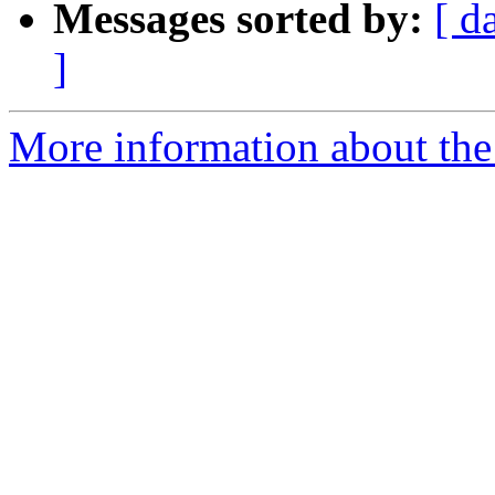
Messages sorted by:
[ d
]
More information about the 