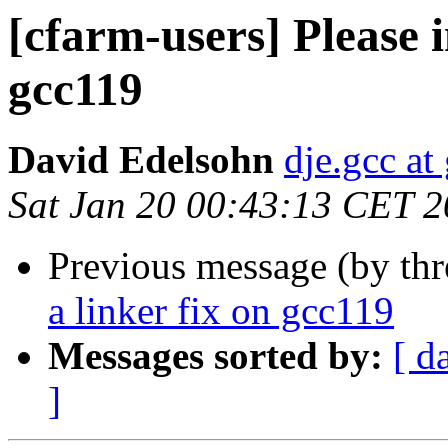
[cfarm-users] Please in
gcc119
David Edelsohn
dje.gcc at
Sat Jan 20 00:43:13 CET 
Previous message (by th
a linker fix on gcc119
Messages sorted by:
[ d
]