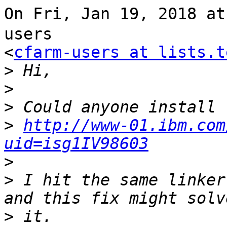
On Fri, Jan 19, 2018 a
users

<
cfarm-users at lists.t
>
>
>
>
http://www-01.ibm.com
uid=isg1IV98603
>
>
 I hit the same linker
>