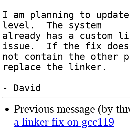
I am planning to update
level.  The system

already has a custom li
issue.  If the fix does

not contain the other p
replace the linker.

Previous message (by th
a linker fix on gcc119