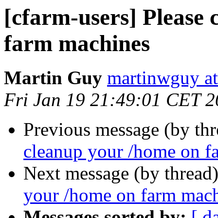
[cfarm-users] Please
farm machines
Martin Guy
martinwguy a
Fri Jan 19 21:49:01 CET 
Previous message (by th
cleanup your /home on f
Next message (by thread
your /home on farm mac
Messages sorted by:
[ d