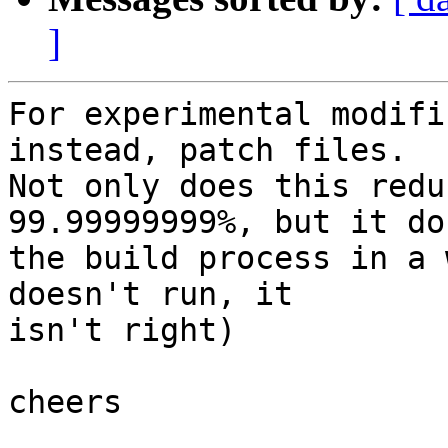
]
For experimental modifi
instead, patch files.

Not only does this redu
99.99999999%, but it do
the build process in a 
doesn't run, it

isn't right)

cheers
