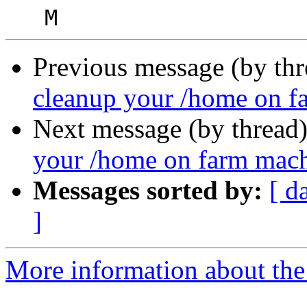
Previous message (by th
cleanup your /home on f
Next message (by thread
your /home on farm mac
Messages sorted by:
[ d
]
More information about the 