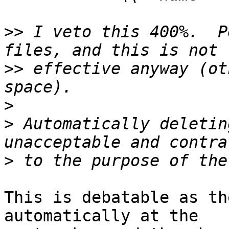
>>
 I veto this 400%.  P
>>
 effective anyway (ot
>
>
 Automatically deletin
>
This is debatable as th
automatically at the
