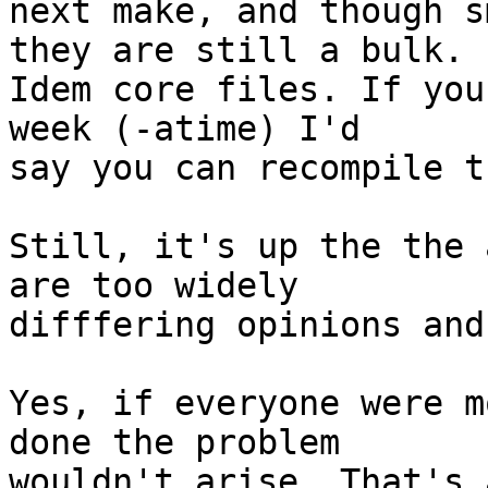
next make, and though s
they are still a bulk.

Idem core files. If you
week (-atime) I'd

say you can recompile th
Still, it's up the the 
are too widely

difffering opinions and
Yes, if everyone were m
done the problem

wouldn't arise. That's 