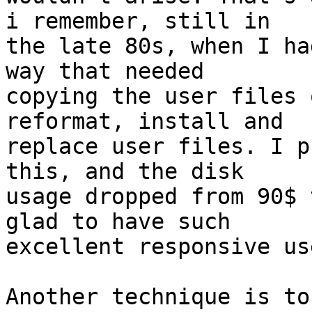
i remember, still in

the late 80s, when I ha
way that needed

copying the user files 
reformat, install and

replace user files. I p
this, and the disk

usage dropped from 90$ 
glad to have such

excellent responsive use
Another technique is to