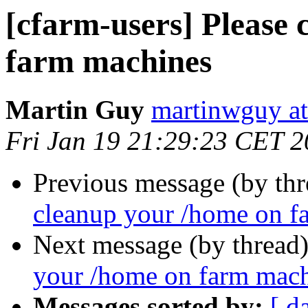
[cfarm-users] Please
farm machines
Martin Guy
martinwguy a
Fri Jan 19 21:29:23 CET 
Previous message (by th
cleanup your /home on f
Next message (by thread
your /home on farm mac
Messages sorted by:
[ d