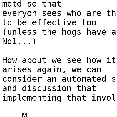
motd so that

everyon sees who are th
to be effective too

(unless the hogs have a
No1...)

How about we see how it
arises again, we can

consider an automated s
and discussion that

implementing that involv