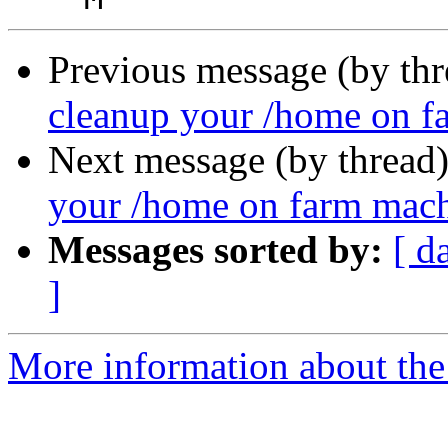
Previous message (by th
cleanup your /home on f
Next message (by thread
your /home on farm mac
Messages sorted by:
[ d
]
More information about the 