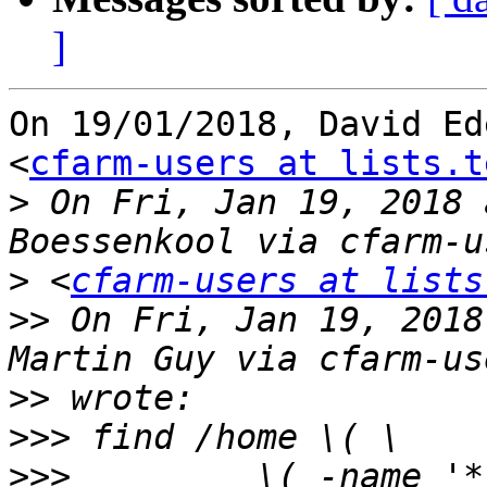
]
On 19/01/2018, David Ed
<
cfarm-users at lists.t
>
 On Fri, Jan 19, 2018 
>
 <
cfarm-users at lists
>>
 On Fri, Jan 19, 2018
>>
>>>
>>>