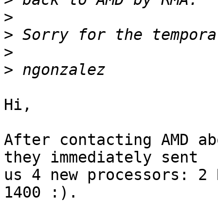
>
>
>
>
Hi,

After contacting AMD ab
they immediately sent

us 4 new processors: 2 
1400 :).
