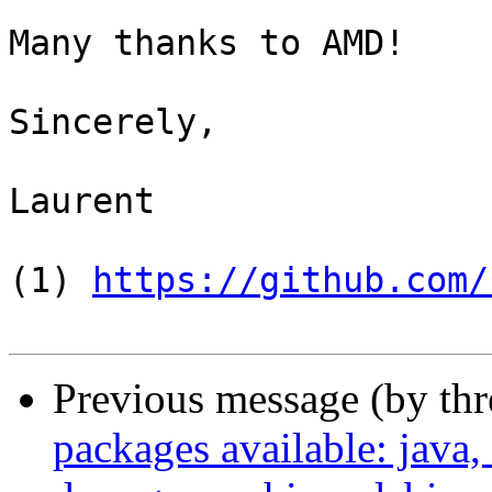
Many thanks to AMD!

Sincerely,

Laurent

(1) 
https://github.com/
Previous message (by th
packages available: java,