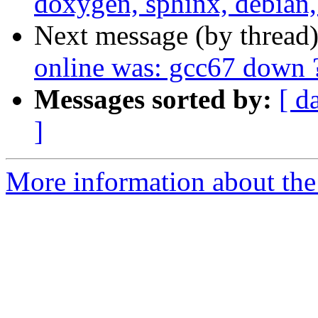
doxygen, sphinx, debian,
Next message (by thread
online was: gcc67 down ?
Messages sorted by:
[ d
]
More information about the 