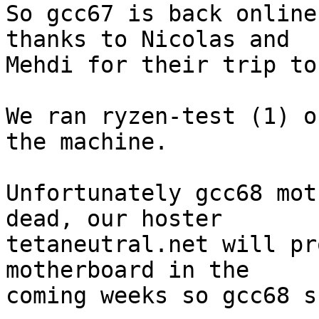
So gcc67 is back online
thanks to Nicolas and

Mehdi for their trip to
We ran ryzen-test (1) o
the machine.

Unfortunately gcc68 mot
dead, our hoster

tetaneutral.net will pr
motherboard in the

coming weeks so gcc68 s