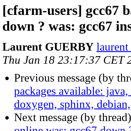
[cfarm-users] gcc67 b
down ? was: gcc67 ins
Laurent GUERBY
laurent
Thu Jan 18 23:17:37 CET 
Previous message (by th
packages available: java,
doxygen, sphinx, debian,
Next message (by thread
online was: gcc67 down ?