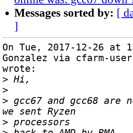
Messages sorted by:
[ d
]
On Tue, 2017-12-26 at 1
Gonzalez via cfarm-users
wrote:

>
>
>
 gcc67 and gcc68 are n
>
>