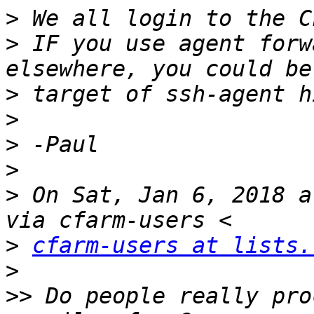
>
>
 IF you use agent forw
>
>
>
>
>
 On Sat, Jan 6, 2018 a
>
cfarm-users at lists.
>
>>
 Do people really pro