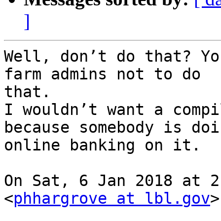
]
Well, don’t do that? Yo
farm admins not to do

that.

I wouldn’t want a compi
because somebody is doin
online banking on it.

On Sat, 6 Jan 2018 at 2
<
phhargrove at lbl.gov
>