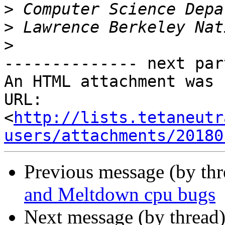
>
>
>
-------------- next par
An HTML attachment was 
URL: 
<
http://lists.tetaneutr
users/attachments/20180
Previous message (by th
and Meltdown cpu bugs
Next message (by thread