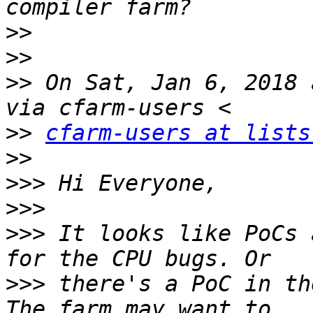
>>
>>
>>
 On Sat, Jan 6, 2018 
>>
cfarm-users at lists
>>
>>>
>>>
>>>
 It looks like PoCs 
>>>
 there's a PoC in th