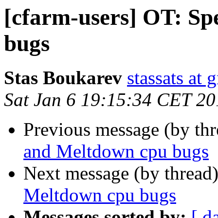
[cfarm-users] OT: Sp
bugs
Stas Boukarev
stassats at
Sat Jan 6 19:15:34 CET 20
Previous message (by th
and Meltdown cpu bugs
Next message (by thread
Meltdown cpu bugs
Messages sorted by:
[ d