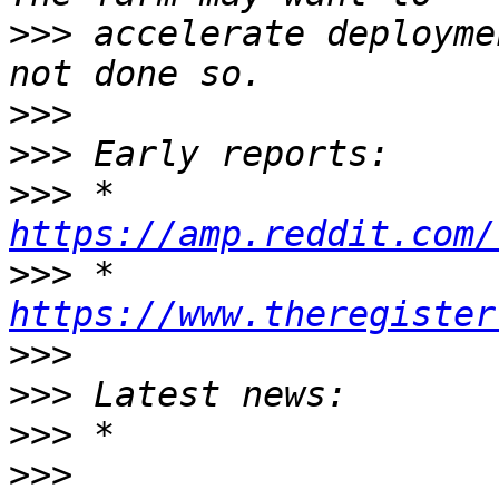
>>>
 accelerate deployme
>>>
>>>
>>>
 * 
https://amp.reddit.com/
>>>
 * 
https://www.theregister
>>>
>>>
>>>
>>>