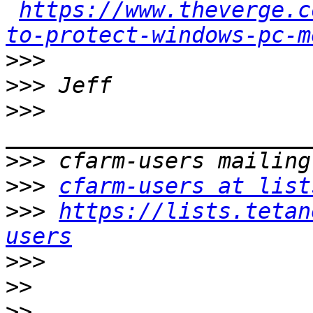
https://www.theverge.c
to-protect-windows-pc-m
>>>
>>>
>>>
>>>
>>>
cfarm-users at list
>>>
https://lists.tetan
users
>>>
>>
>>