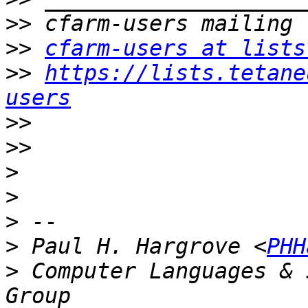
>>
>>
cfarm-users at lists
>>
https://lists.tetane
users
>>
>>
>
>
>
>
 Paul H. Hargrove <
PHH
>
 Computer Languages & 