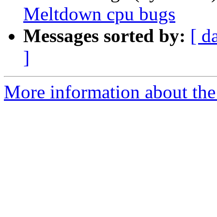
Meltdown cpu bugs
Messages sorted by:
[ d
]
More information about the 