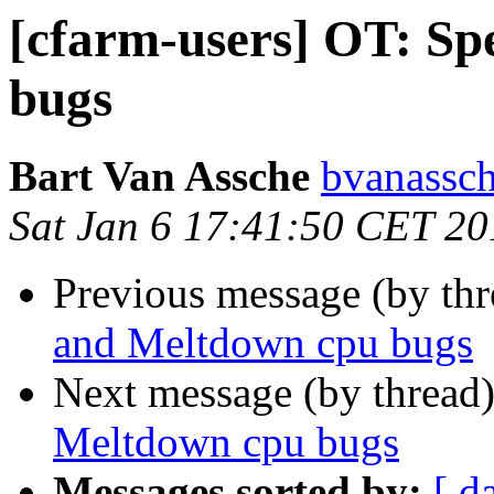
[cfarm-users] OT: Sp
bugs
Bart Van Assche
bvanassch
Sat Jan 6 17:41:50 CET 20
Previous message (by th
and Meltdown cpu bugs
Next message (by thread
Meltdown cpu bugs
Messages sorted by:
[ d