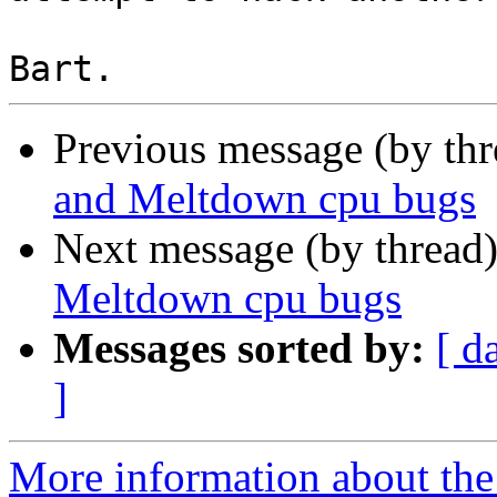
Previous message (by th
and Meltdown cpu bugs
Next message (by thread
Meltdown cpu bugs
Messages sorted by:
[ d
]
More information about the 