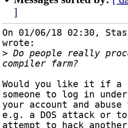
]
On 01/06/18 02:30, Stas
wrote:

>
 Do people really proc
Would you like it if a 
someone to log in under 
your account and abuse 
e.g. a DOS attack or to 
attempt to hack another