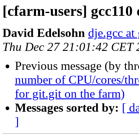
[cfarm-users] gcc110 
David Edelsohn
dje.gcc at
Thu Dec 27 21:01:42 CET 
Previous message (by th
number of CPU/cores/thr
for git.git on the farm)
Messages sorted by:
[ d
]