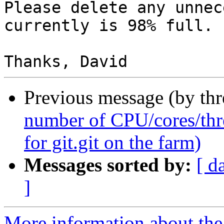
Please delete any unnec
currently is 98% full.

Previous message (by th
number of CPU/cores/thr
for git.git on the farm)
Messages sorted by:
[ d
]
More information about the 