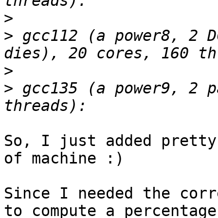
>
>
 gcc112 (a power8, 2 D
>
>
 gcc135 (a power9, 2 p
So, I just added pretty
of machine :)

Since I needed the corr
to compute a percentage
