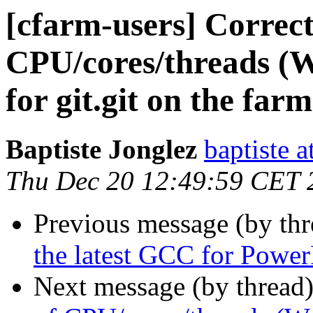
[cfarm-users] Correc
CPU/cores/threads (W
for git.git on the farm
Baptiste Jonglez
baptiste a
Thu Dec 20 12:49:59 CET 
Previous message (by th
the latest GCC for Powe
Next message (by thread