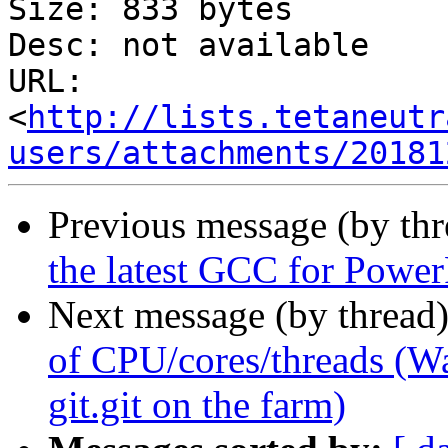
Size: 833 bytes

Desc: not available

URL: 
<
http://lists.tetaneutr
users/attachments/20181
Previous message (by th
the latest GCC for Powe
Next message (by thread
of CPU/cores/threads (Wa
git.git on the farm)