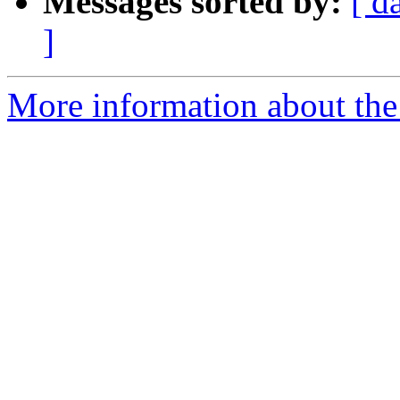
Messages sorted by:
[ d
]
More information about the 