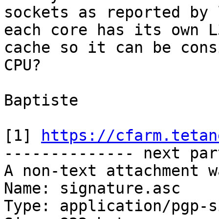
sockets as reported by 
each core has its own L3
cache so it can be cons
CPU?

Baptiste

[1] 
https://cfarm.tetan
-------------- next par
A non-text attachment w
Name: signature.asc

Type: application/pgp-s