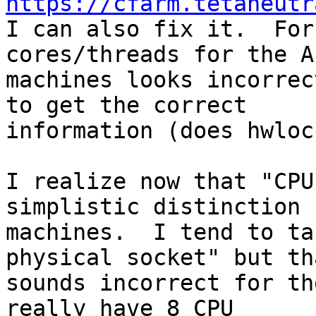
https://cfarm.tetaneutr

I can also fix it.  For
cores/threads for the AI
machines looks incorrec
to get the correct

information (does hwloc
I realize now that "CPU
simplistic distinction 
machines.  I tend to ta
physical socket" but tha
sounds incorrect for th
really have 8 CPU
