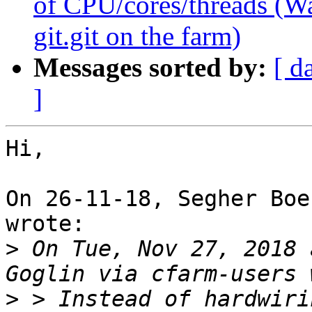
of CPU/cores/threads (Wa
git.git on the farm)
Messages sorted by:
[ d
]
Hi,

On 26-11-18, Segher Boe
wrote:

>
 On Tue, Nov 27, 2018 
>
 > Instead of hardwiri