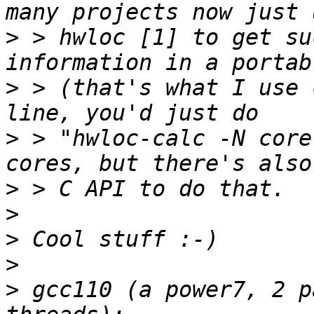
>
 > hwloc [1] to get su
>
 > (that's what I use 
>
 > "hwloc-calc -N core
>
>
>
>
>
 gcc110 (a power7, 2 p