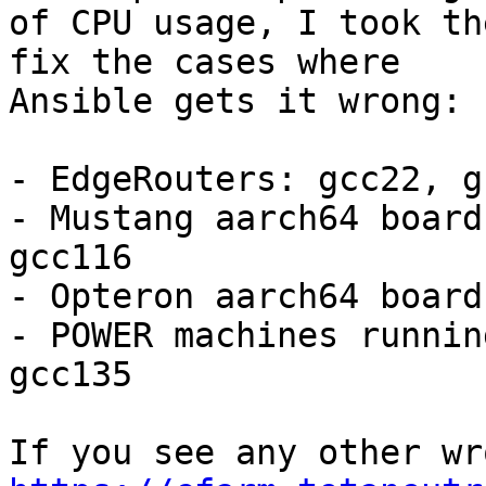
of CPU usage, I took th
fix the cases where

Ansible gets it wrong:

- EdgeRouters: gcc22, g
- Mustang aarch64 board
gcc116

- Opteron aarch64 board
- POWER machines runnin
gcc135
