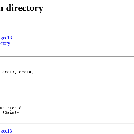
m directory
n gcc13
ectory
 gcc13, gcc14, 

us rien à

n gcc13