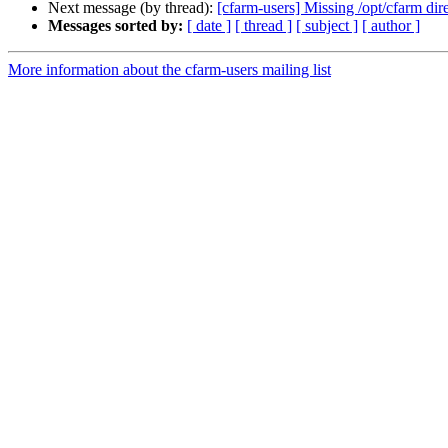
Next message (by thread):
[cfarm-users] Missing /opt/cfarm dir
Messages sorted by:
[ date ]
[ thread ]
[ subject ]
[ author ]
More information about the cfarm-users mailing list