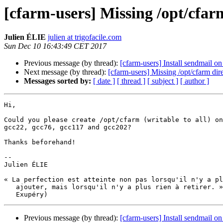
[cfarm-users] Missing /opt/cfar
Julien ÉLIE
julien at trigofacile.com
Sun Dec 10 16:43:49 CET 2017
Previous message (by thread):
[cfarm-users] Install sendmail o
Next message (by thread):
[cfarm-users] Missing /opt/cfarm dir
Messages sorted by:
[ date ]
[ thread ]
[ subject ]
[ author ]
Hi,

Could you please create /opt/cfarm (writable to all) on
gcc22, gcc76, gcc117 and gcc202?

Thanks beforehand!

-- 

Julien ÉLIE

« La perfection est atteinte non pas lorsqu'il n'y a pl
   ajouter, mais lorsqu'il n'y a plus rien à retirer. » (Saint-

Previous message (by thread):
[cfarm-users] Install sendmail o