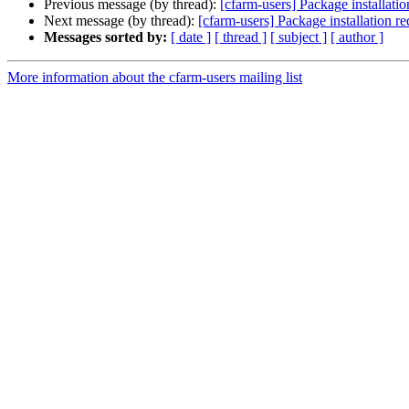
Previous message (by thread):
[cfarm-users] Package installatio
Next message (by thread):
[cfarm-users] Package installation r
Messages sorted by:
[ date ]
[ thread ]
[ subject ]
[ author ]
More information about the cfarm-users mailing list