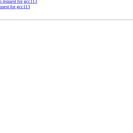
n request for gcc113
equest for gcc113