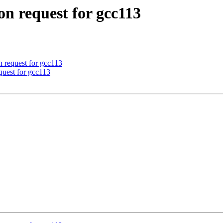
on request for gcc113
n request for gcc113
equest for gcc113