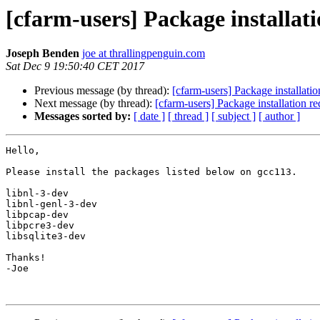
[cfarm-users] Package installati
Joseph Benden
joe at thrallingpenguin.com
Sat Dec 9 19:50:40 CET 2017
Previous message (by thread):
[cfarm-users] Package installatio
Next message (by thread):
[cfarm-users] Package installation r
Messages sorted by:
[ date ]
[ thread ]
[ subject ]
[ author ]
Hello,

Please install the packages listed below on gcc113.

libnl-3-dev

libnl-genl-3-dev

libpcap-dev

libpcre3-dev

libsqlite3-dev

Thanks!

-Joe
