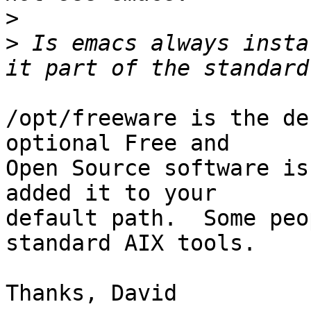
>
>
 Is emacs always insta
/opt/freeware is the de
optional Free and

Open Source software is
added it to your

default path.  Some peo
standard AIX tools.
