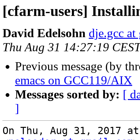
[cfarm-users] Instal
David Edelsohn
dje.gcc at
Thu Aug 31 14:27:19 CES
Previous message (by th
emacs on GCC119/AIX
Messages sorted by:
[ d
]
On Thu, Aug 31, 2017 at