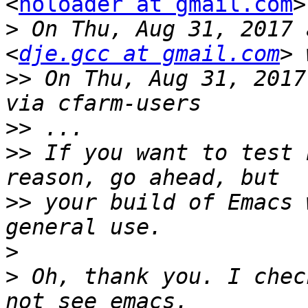
<
noloader at gmail.com
>
>
 On Thu, Aug 31, 2017 
<
dje.gcc at gmail.com
>>
 On Thu, Aug 31, 2017
>>
>>
 If you want to test 
>>
 your build of Emacs 
>
>
 Oh, thank you. I chec