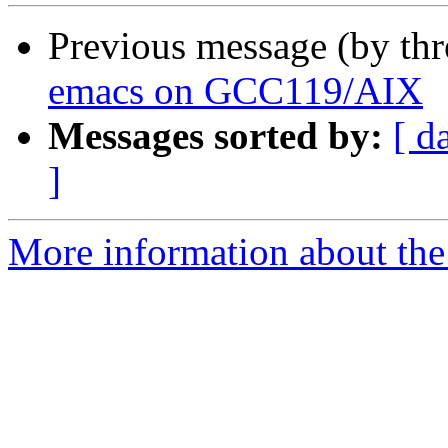
Previous message (by th
emacs on GCC119/AIX
Messages sorted by:
[ d
]
More information about the 