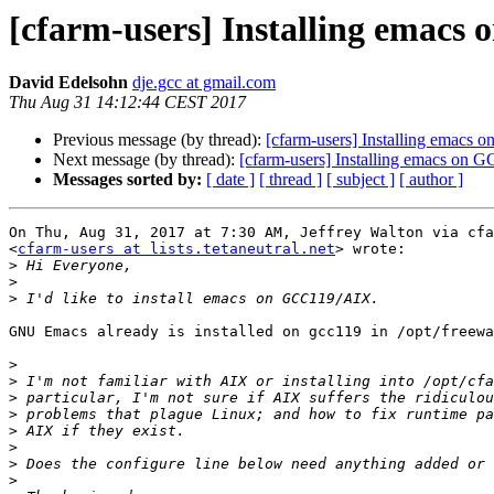
[cfarm-users] Installing emac
David Edelsohn
dje.gcc at gmail.com
Thu Aug 31 14:12:44 CEST 2017
Previous message (by thread):
[cfarm-users] Installing emacs
Next message (by thread):
[cfarm-users] Installing emacs on
Messages sorted by:
[ date ]
[ thread ]
[ subject ]
[ author ]
On Thu, Aug 31, 2017 at 7:30 AM, Jeffrey Walton via cfa
<
cfarm-users at lists.tetaneutral.net
> wrote:

>
>
>
GNU Emacs already is installed on gcc119 in /opt/freewa
>
>
>
>
>
>
>
>