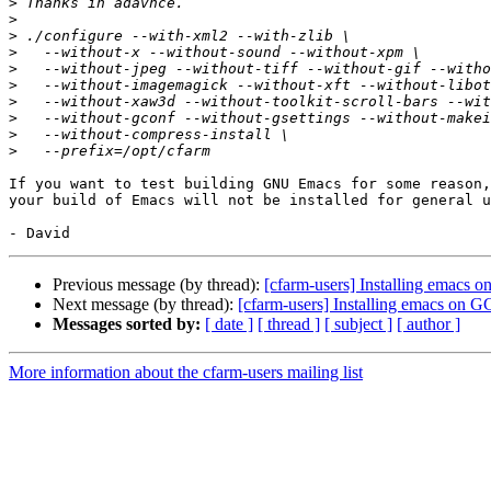
>
>
>
>
>
>
>
>
>
>
If you want to test building GNU Emacs for some reason,
your build of Emacs will not be installed for general u
Previous message (by thread):
[cfarm-users] Installing emacs
Next message (by thread):
[cfarm-users] Installing emacs on
Messages sorted by:
[ date ]
[ thread ]
[ subject ]
[ author ]
More information about the cfarm-users mailing list