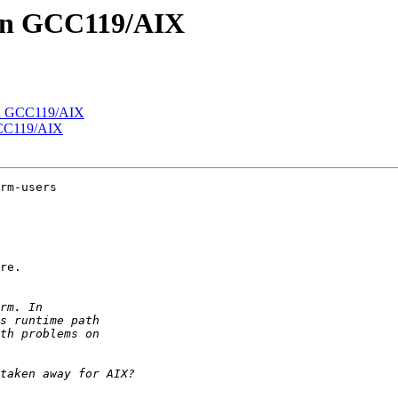
s on GCC119/AIX
 on GCC119/AIX
 GCC119/AIX
rm-users

re.
