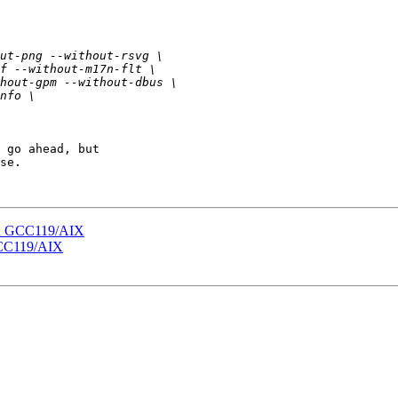
 go ahead, but

se.

 on GCC119/AIX
 GCC119/AIX