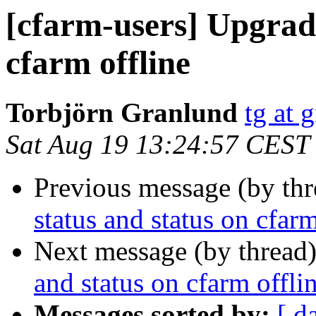
[cfarm-users] Upgrade
cfarm offline
Torbjörn Granlund
tg at 
Sat Aug 19 13:24:57 CEST
Previous message (by th
status and status on cfarm
Next message (by thread
and status on cfarm offli
Messages sorted by:
[ d