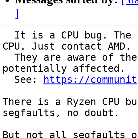
]
  It is a CPU bug. The only solution is to RMA the 
CPU. Just contact AMD.

  They are aware of the issue. All Ryzen CPUs are 
potentially affected.

  See: 
https://communit
There is a Ryzen CPU bu
segfaults, no doubt.

But not all segfaults o