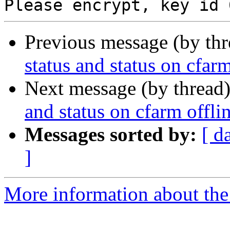
Previous message (by th
status and status on cfarm
Next message (by thread
and status on cfarm offli
Messages sorted by:
[ d
]
More information about the 