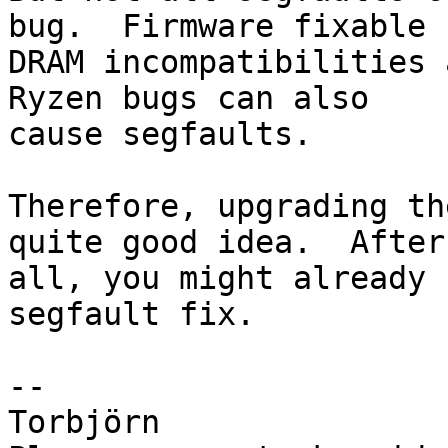
bug.  Firmware fixable

DRAM incompatibilities 
Ryzen bugs can also

cause segfaults.

Therefore, upgrading th
quite good idea.  After

all, you might already 
segfault fix.

-- 

Torbjörn
